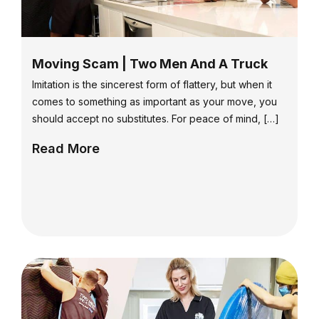
Moving Scam | Two Men And A Truck
Imitation is the sincerest form of flattery, but when it
comes to something as important as your move, you
should accept no substitutes. For peace of mind, […]
Read More