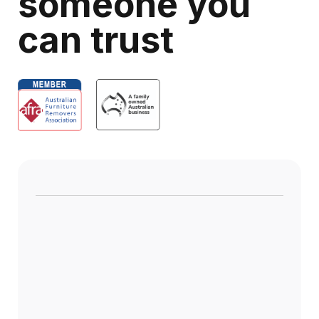
someone you
can trust