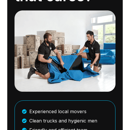
Experienced local movers
Clean trucks and hygienic men
Friendly and efficient team