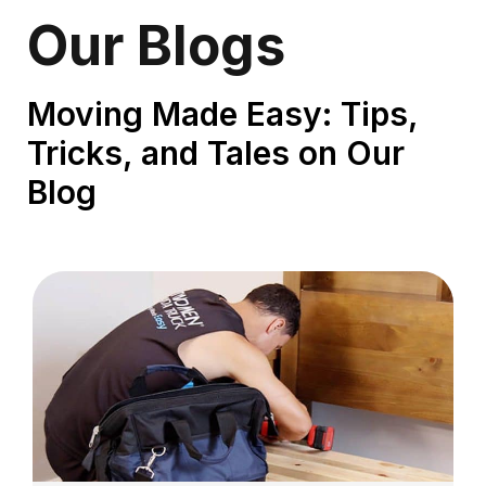
Our Blogs
Moving Made Easy: Tips,
Tricks, and Tales on Our
Blog