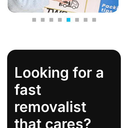
Looking for a
fast
removalist
that cares?