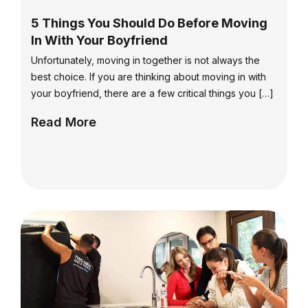
5 Things You Should Do Before Moving
In With Your Boyfriend
Unfortunately, moving in together is not always the
best choice. If you are thinking about moving in with
your boyfriend, there are a few critical things you […]
Read More