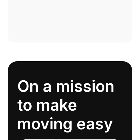
On a mission
to make
moving easy