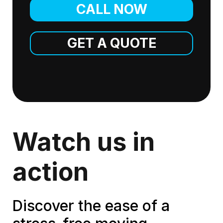
CALL NOW
GET A QUOTE
Watch us in
action
Discover the ease of a