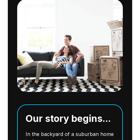
Our story begins...
In the backyard of a suburban home