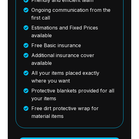
Ongoing communication from the
first call
Estimations and Fixed Prices
available
Free Basic insurance
Additional insurance cover
available
All your items placed exactly
where you want
Protective blankets provided for all
your items
Free dirt protective wrap for
material items