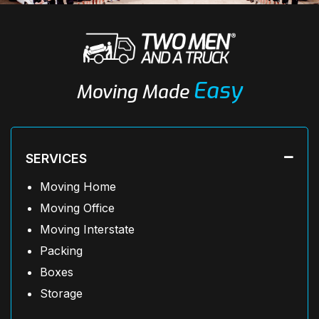
Easy
Moving Made
SERVICES
Moving Home
Moving Office
Moving Interstate
Packing
Boxes
Storage