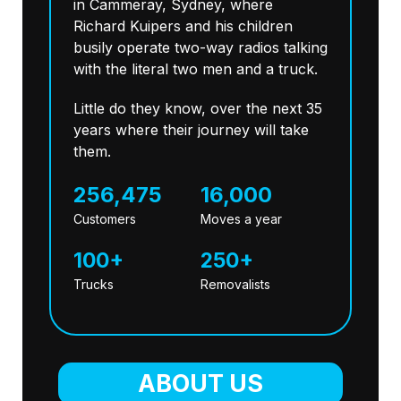
in Cammeray, Sydney, where
Richard Kuipers and his children
busily operate two-way radios talking
with the literal two men and a truck.
Little do they know, over the next 35
years where their journey will take
them.
256,475
16,000
Customers
Moves a year
100+
250+
Trucks
Removalists
ABOUT US