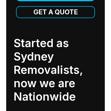
GET A QUOTE
Started as
Sydney
Removalists,
now we are
Nationwide