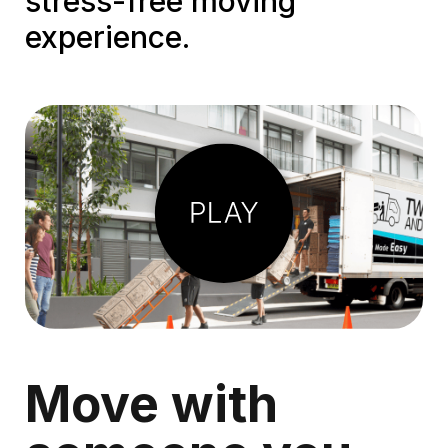
stress-free moving
experience.
Play
Video
Move with