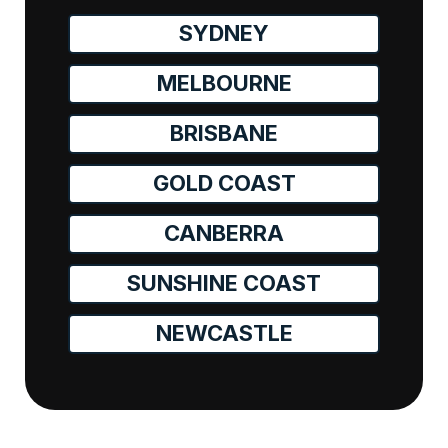
SYDNEY
MELBOURNE
BRISBANE
GOLD COAST
CANBERRA
SUNSHINE COAST
NEWCASTLE