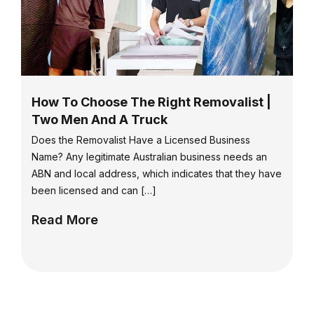
How To Choose The Right Removalist |
Two Men And A Truck
Does the Removalist Have a Licensed Business
Name? Any legitimate Australian business needs an
ABN and local address, which indicates that they have
been licensed and can […]
Read More