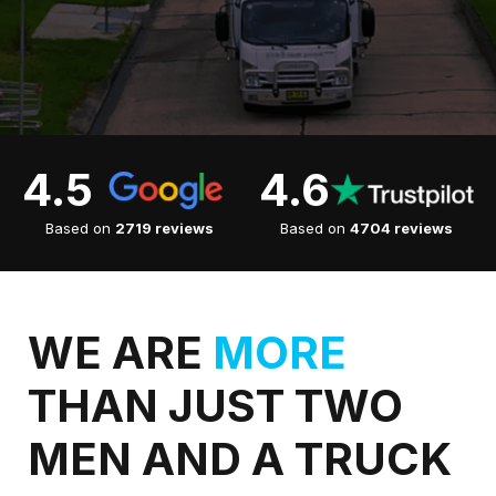
4.5
4.6
Based on
2719 reviews
Based on
4704 reviews
WE ARE
MORE
THAN JUST TWO
MEN AND A TRUCK