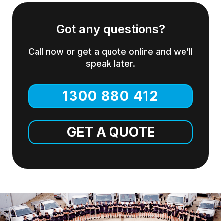
Got any questions?
Call now or get a quote online and we’ll
speak later.
1300 880 412
GET A QUOTE