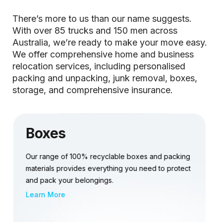
There’s more to us than our name suggests.
With over 85 trucks and 150 men across
Australia, we’re ready to make your move easy.
We offer comprehensive home and business
relocation services, including personalised
packing and unpacking, junk removal, boxes,
storage, and comprehensive insurance.
Storage
Discover our flexible short or long-term storage
options, tailored to fit your budget and unique
requirements.
Learn More